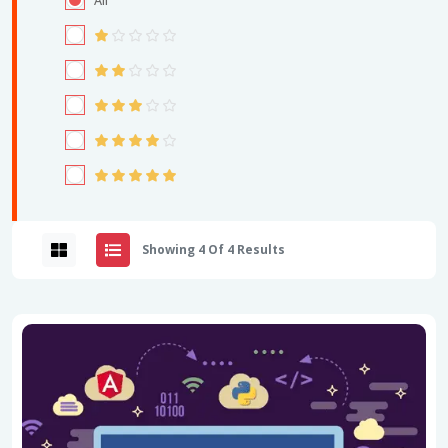
All
Showing 4 Of 4 Results