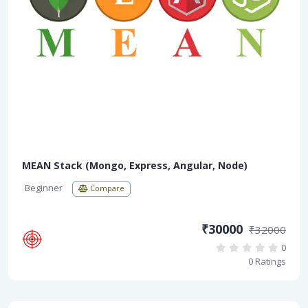
MEAN Stack (Mongo, Express, Angular, Node)
Beginner
Compare
₹30000
₹32000
0
0 Ratings