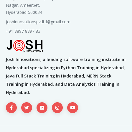
Nagar, Ameerpet,
Hyderabad-500034
joshinnovationspvtltd@gmail.com
+91 8897 8897 83
Josh Innovations, a leading software training institute in
Hyderabad specializing in Python Training in Hyderabad,
Java Full Stack Training in Hyderabad, MERN Stack
Training in Hyderabad, and Data Analytics Training in
Hyderabad.