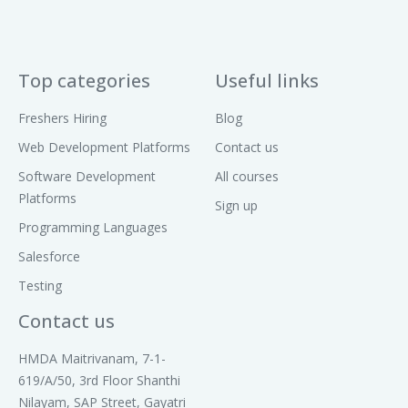
Top categories
Useful links
Freshers Hiring
Blog
Web Development Platforms
Contact us
Software Development
All courses
Platforms
Sign up
Programming Languages
Salesforce
Testing
Contact us
HMDA Maitrivanam, 7-1-
619/A/50, 3rd Floor Shanthi
Nilayam, SAP Street, Gayatri