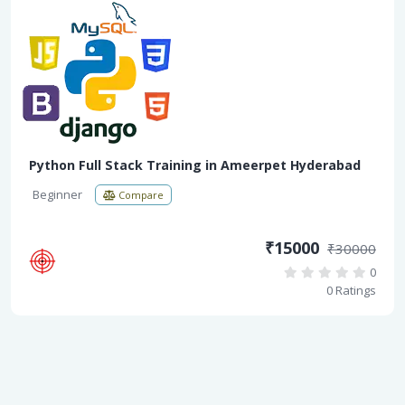
Python Full Stack Training in Ameerpet Hyderabad
Beginner
Compare
₹15000
₹30000
0
0 Ratings