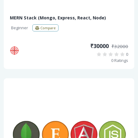
MERN Stack (Mongo, Express, React, Node)
Beginner
Compare
₹30000
₹32000
0
0 Ratings