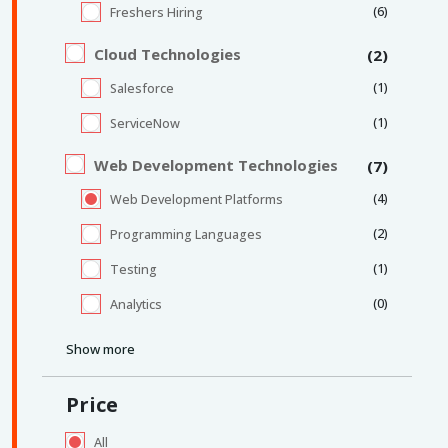
(6)
Freshers Hiring
Cloud Technologies
(2)
(1)
Salesforce
(1)
ServiceNow
Web Development Technologies
(7)
(4)
Web Development Platforms
(2)
Programming Languages
(1)
Testing
(0)
Analytics
Show more
Price
All