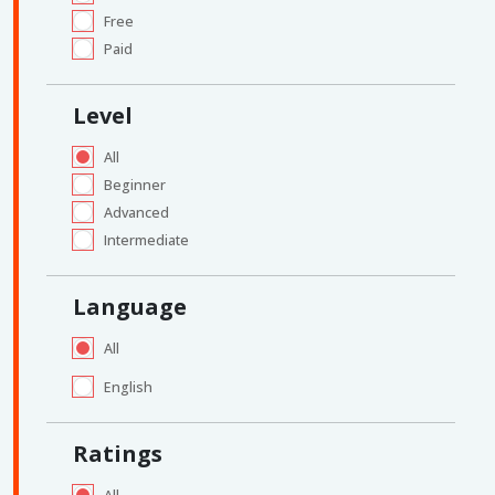
Free
Paid
Level
All
Beginner
Advanced
Intermediate
Language
All
English
Ratings