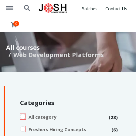
https://www.joshinnovations.com/menu
https://www.joshinnovations.com/search
Batches
Contact Us
0
All courses
Web Development Platforms
Categories
All category
(23)
Freshers Hiring Concepts
(6)