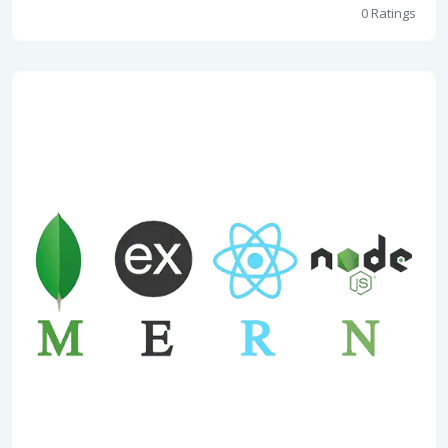
0 Ratings