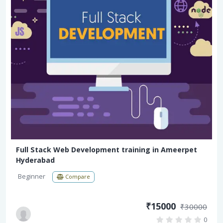
Full Stack Web Development training in Ameerpet
Hyderabad
Beginner
Compare
₹15000
₹30000
0