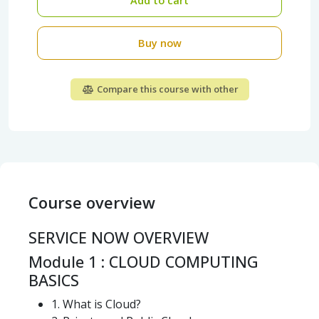
Add to cart
Buy now
Compare this course with other
Course overview
SERVICE NOW OVERVIEW
Module 1 : CLOUD COMPUTING
BASICS
1. What is Cloud?