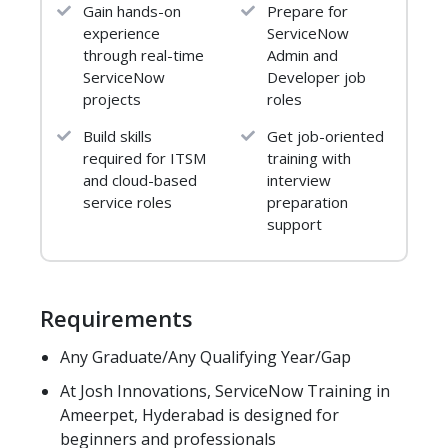
Gain hands-on
Prepare for
8. Service Now Lifecycle
experience
ServiceNow
9. Architecture of ServiceNow
through real-time
Admin and
10. Service Now Market Trends
ServiceNow
Developer job
11. Prerequisites for Service Now
projects
roles
12.Agile Methodology
13. Navigation and users
Build skills
Get job-oriented
required for ITSM
training with
14. Helpful portals, releases
and cloud-based
interview
Module 4: ACCOUNT CREATION
service roles
preparation
AND UI COMPONENTS
support
1.How to create a development account in
service now
2.Requesting for instance
Requirements
3.Difference between UI 15 and UI16
Any Graduate/Any Qualifying Year/Gap
4.User interface all features
At Josh Innovations, ServiceNow Training in
Module 5: FORMS AND LIST
Ameerpet, Hyderabad is designed for
1. What is form & Records?
beginners and professionals