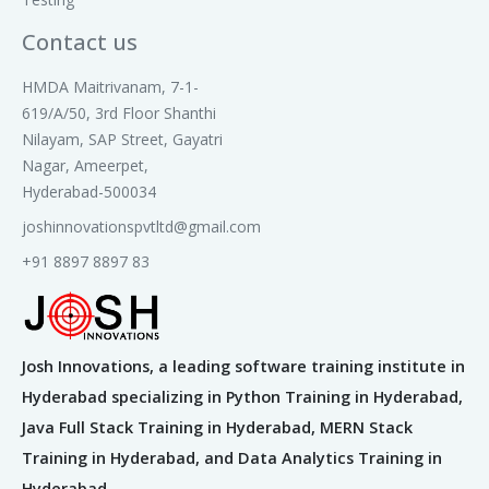
3. Create Categories
4. Create Catalog Item
Contact us
5. Types of Variables
6. Create Variable and Variable Sets
HMDA Maitrivanam, 7-1-
7. Creating Variable Attributes
619/A/50, 3rd Floor Shanthi
8. Working with Reference Qualifier
Nilayam, SAP Street, Gayatri
9. Creation of Order Guides
Nagar, Ameerpet,
10.Creation of Record Producers
Hyderabad-500034
11. Workflow Administration
joshinnovationspvtltd@gmail.com
12. Execution Plans
13. Perform workflow activities and
+91 8897 8897 83
administration
15. Catalog UI policy
Module 12: IMPORT SETS
Josh Innovations, a leading software training institute in
1. What are import sets?
Hyderabad specializing in Python Training in Hyderabad,
2. Load the data
Java Full Stack Training in Hyderabad, MERN Stack
3. Create the transform map
Training in Hyderabad, and Data Analytics Training in
4. Transform map Scripting
Hyderabad.