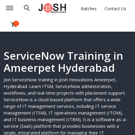
https://www.joshinnovations.com/menu
https://www.joshinnovations.com/search
Batches
Contact Us
0
ServiceNow Training in
Ameerpet Hyderabad
Join ServiceNow training in Josh Innovations Ameerpet,
Hyderabad. Learn ITSM, ServiceNow administration,
workflows, and real-time projects with placement support.
ServiceNow is a cloud-based platform that offers a wide
range of IT management services, including IT service
management (ITSM), IT operations management (ITOM),
and IT business management (ITBM). It is a software-as-a-
service (SaaS) platform that provides businesses with a
single, integrated platform for managing their IT