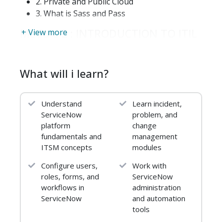
2. Private and Public Cloud
3. What is Sass and Pass
Module 2 : INTRODUCTION TO ITIL
+ View more
1. Introduction to ITIL foundation
2. Benefits of ITIL standards
What will i learn?
3. ITIL Approaches
4. Roles and responsibility of IT Help desk
5. Modules in ITIL
Understand
Learn incident,
ServiceNow
problem, and
Module 3: SERVICE NOW OVERVIEW
platform
change
AND INTRODUCTION
fundamentals and
management
1. Overview Of ITSM
ITSM concepts
modules
2. Introduction of Service Now
Configure users,
Work with
3. What is Service Now?
roles, forms, and
ServiceNow
4. Why and who can use Service Now
workflows in
administration
5. History of Service Now
ServiceNow
and automation
6.Service Now Features
tools
7.Service Now Objectives