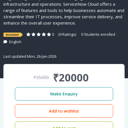
infrastructure and operations. ServiceNow Cloud offers a
range of features and tools to help businesses automate and
streamline their IT processes, improve service delivery, and
enhance the overall user experience.
0
(0 Ratings)
0 Students enrolled
BEGINNER
English
Last updated Mon, 26-Jan-2026
₹20000
₹35000
Make Enquiry
Add to wishlist