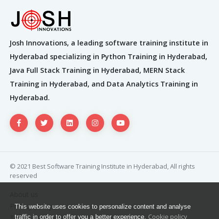
Josh Innovations, a leading software training institute in
Hyderabad specializing in Python Training in Hyderabad,
Java Full Stack Training in Hyderabad, MERN Stack
Training in Hyderabad, and Data Analytics Training in
Hyderabad.
© 2021 Best Software Training Institute in Hyderabad, All rights
reserved
About us
Privacy policy
This website uses cookies to personalize content and analyse
Cookie policy
Terms and condition
traffic in order to offer you a better experience.