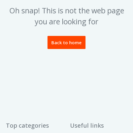
Oh snap! This is not the web page
you are looking for
Back to home
Top categories
Useful links