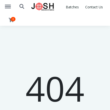
https://www.joshinnovations.com/menu
https://www.joshinnovations.com/search
Batches
Contact Us
0
404