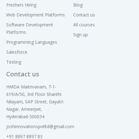
Freshers Hiring
Blog
Web Development Platforms
Contact us
Software Development
All courses
Platforms
Sign up
Programming Languages
Salesforce
Testing
Contact us
HMDA Maitrivanam, 7-1-
619/A/50, 3rd Floor Shanthi
Nilayam, SAP Street, Gayatri
Nagar, Ameerpet,
Hyderabad-500034
joshinnovationspvtltd@gmail.com
+91 8897 8897 83