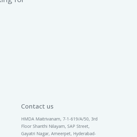
Contact us
HMDA Maitrivanam, 7-1-619/A/50, 3rd
Floor Shanthi Nilayam, SAP Street,
Gayatri Nagar, Ameerpet, Hyderabad-