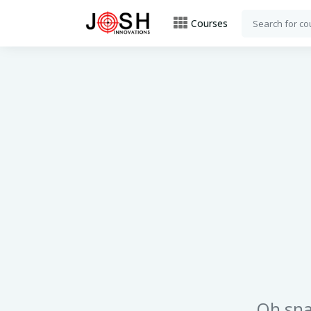
Courses
Oh sna