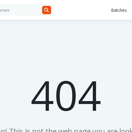
Batches
404
p! This is not the web page you are look