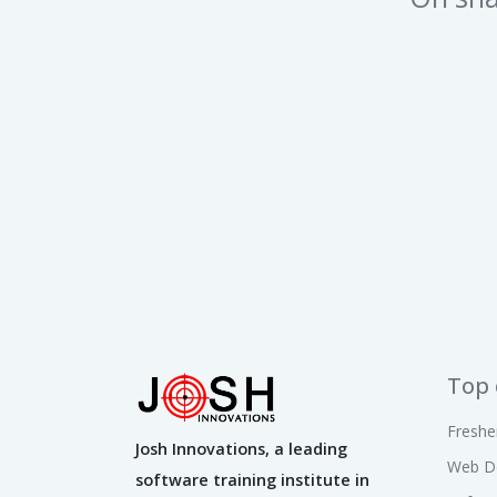
Top 
Freshe
Josh Innovations, a leading
Web D
software training institute in