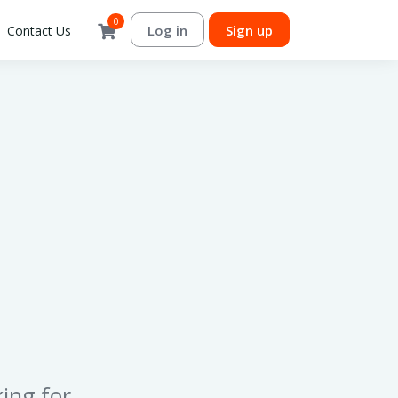
0
Log in
Sign up
Contact Us
ing for