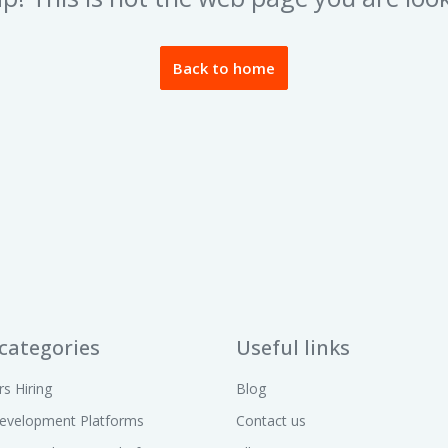
Back to home
categories
Useful links
rs Hiring
Blog
evelopment Platforms
Contact us