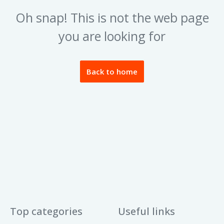
Oh snap! This is not the web page
you are looking for
Back to home
Top categories
Useful links