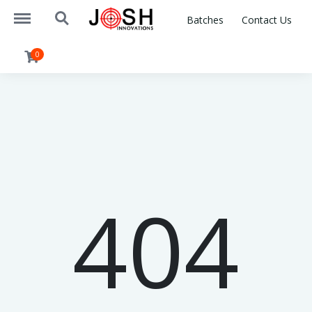
https://www.joshinnovations.com/menu
https://www.joshinnovations.com/search
Batches
Contact Us
0
404