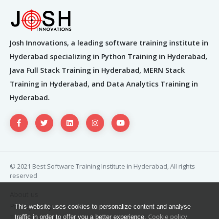
Josh Innovations, a leading software training institute in
Hyderabad specializing in Python Training in Hyderabad,
Java Full Stack Training in Hyderabad, MERN Stack
Training in Hyderabad, and Data Analytics Training in
Hyderabad.
© 2021 Best Software Training Institute in Hyderabad, All rights
reserved
About us
Privacy policy
This website uses cookies to personalize content and analyse
Cookie policy
Terms and condition
traffic in order to offer you a better experience.