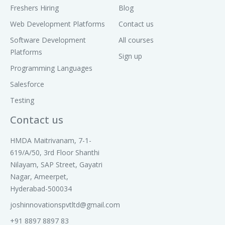
Freshers Hiring
Blog
Web Development Platforms
Contact us
Software Development
All courses
Platforms
Sign up
Programming Languages
Salesforce
Testing
Contact us
HMDA Maitrivanam, 7-1-
619/A/50, 3rd Floor Shanthi
Nilayam, SAP Street, Gayatri
Nagar, Ameerpet,
Hyderabad-500034
joshinnovationspvtltd@gmail.com
+91 8897 8897 83